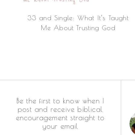
33 and Single: What It’s Taught
Me About Trusting God
Footer
Be the first to know when I
post and receive biblical
encouragement straight to
your email