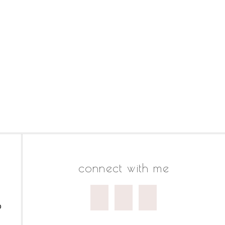
connect with me
o