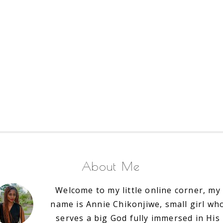
About Me
Welcome to my little online corner, my
name is Annie Chikonjiwe, small girl wh
serves a big God fully immersed in His