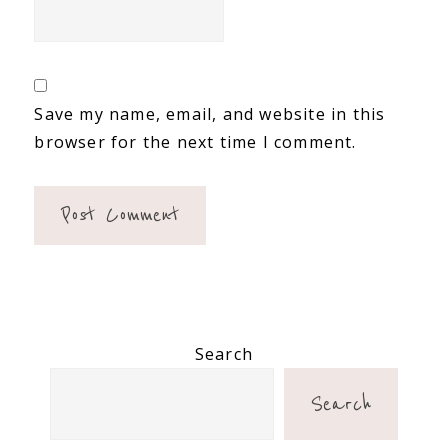
Save my name, email, and website in this
browser for the next time I comment.
Primary
Search
Sidebar
Search