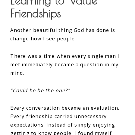
Learning to Value
Friendships
Another beautiful thing God has done is
change how I see people.
There was a time when every single man I
met immediately became a question in my
mind.
“Could he be the one?”
Every conversation became an evaluation.
Every friendship carried unnecessary
expectations. Instead of simply enjoying
getting to know people, I found myself