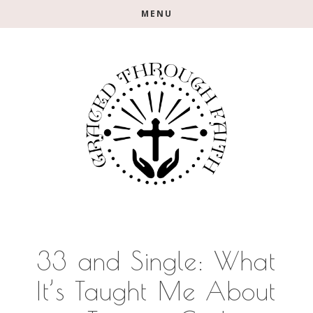
Skip
Skip
Skip
MENU
to
to
to
main
primary
footer
content
sidebar
33 and Single: What
It’s Taught Me About