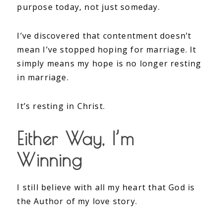
purpose today, not just someday.
I’ve discovered that contentment doesn’t
mean I’ve stopped hoping for marriage. It
simply means my hope is no longer resting
in marriage.
It’s resting in Christ.
Either Way, I’m
Winning
I still believe with all my heart that God is
the Author of my love story.