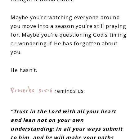
Maybe you’re watching everyone around
you move into a season you’re still praying
for. Maybe you’re questioning God’s timing
or wondering if He has forgotten about
you.
He hasn’t.
Proverbs 3:5-6
reminds us:
“Trust in the Lord with all your heart
and lean not on your own
understanding; in all your ways submit
to him, and he will make your paths