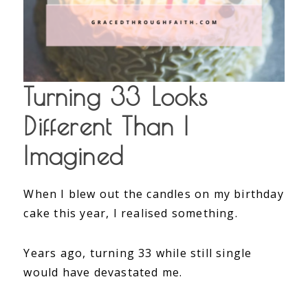
Turning 33 Looks
Different Than I
Imagined
When I blew out the candles on my birthday
cake this year, I realised something.
Years ago, turning 33 while still single
would have devastated me.