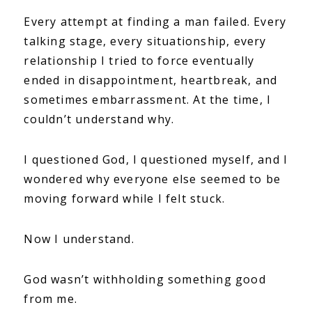
Every attempt at finding a man failed. Every
talking stage, every situationship, every
relationship I tried to force eventually
ended in disappointment, heartbreak, and
sometimes embarrassment. At the time, I
couldn’t understand why.
I questioned God, I questioned myself, and I
wondered why everyone else seemed to be
moving forward while I felt stuck.
Now I understand.
God wasn’t withholding something good
from me.