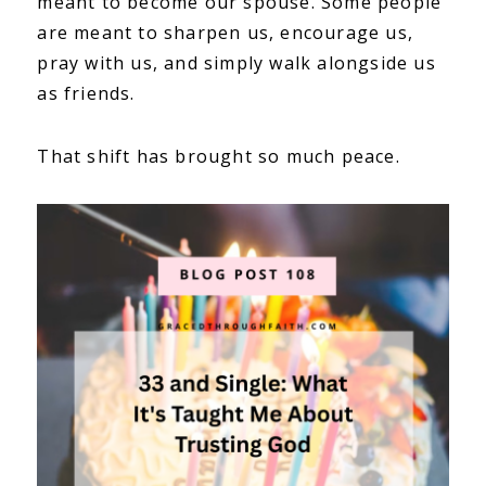
meant to become our spouse. Some people
are meant to sharpen us, encourage us,
pray with us, and simply walk alongside us
as friends.
That shift has brought so much peace.