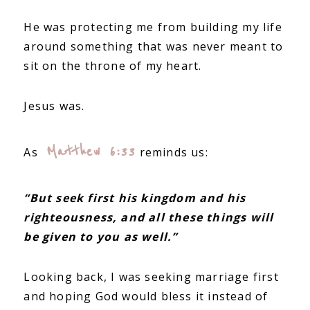
He was protecting me from building my life
around something that was never meant to
sit on the throne of my heart.
Jesus was.
Matthew 6:33
As
reminds us:
“But seek first his kingdom and his
righteousness, and all these things will
be given to you as well.”
Looking back, I was seeking marriage first
and hoping God would bless it instead of