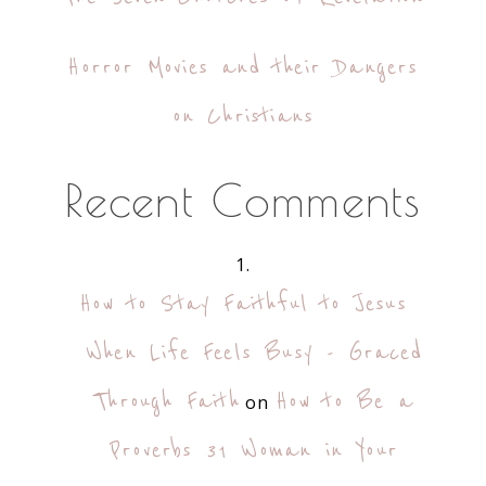
Horror Movies and their Dangers
on Christians
Recent Comments
How to Stay Faithful to Jesus
When Life Feels Busy - Graced
Through Faith
How to Be a
on
Proverbs 31 Woman in Your