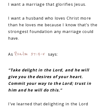
I want a marriage that glorifies Jesus.
I want a husband who loves Christ more
than he loves me because I know that’s the
strongest foundation any marriage could
have.
Psalm 37:4-5
As
says:
“Take delight in the Lord, and he will
give you the desires of your heart.
Commit your way to the Lord; trust in
him and he will do this.”
I’ve learned that delighting in the Lord