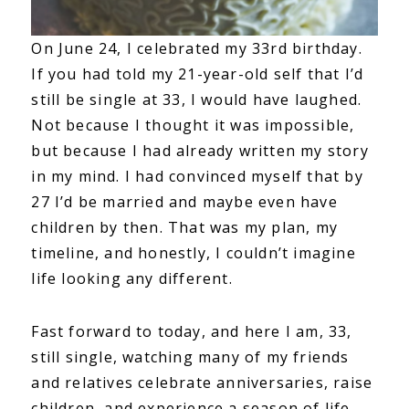
On June 24, I celebrated my 33rd birthday.
If you had told my 21-year-old self that I’d
still be single at 33, I would have laughed.
Not because I thought it was impossible,
but because I had already written my story
in my mind. I had convinced myself that by
27 I’d be married and maybe even have
children by then. That was my plan, my
timeline, and honestly, I couldn’t imagine
life looking any different.
Fast forward to today, and here I am, 33,
still single, watching many of my friends
and relatives celebrate anniversaries, raise
children, and experience a season of life