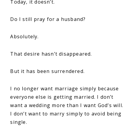
Today, it doesn’t.
Do I still pray for a husband?
Absolutely.
That desire hasn’t disappeared.
But it has been surrendered.
I no longer want marriage simply because
everyone else is getting married. I don’t
want a wedding more than I want God’s will.
I don’t want to marry simply to avoid being
single.