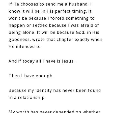
If He chooses to send me a husband, I
know it will be in His perfect timing. It
won’t be because I forced something to
happen or settled because I was afraid of
being alone. It will be because God, in His
goodness, wrote that chapter exactly when
He intended to.
And if today all I have is Jesus…
Then I have enough.
Because my identity has never been found
in a relationship.
My worth has never depended on whether