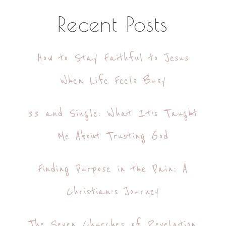
Recent Posts
How to Stay Faithful to Jesus
When Life Feels Busy
33 and Single: What It’s Taught
Me About Trusting God
Finding Purpose in the Pain: A
Christian’s Journey
The Seven Churches of Revelation