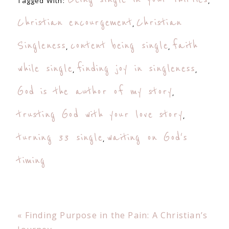
Tagged With:
,
Christian encourgement
Christian
,
Singleness
content being single
faith
,
,
while single
finding joy in singleness
,
,
God is the author of my story
,
trusting God with your love story
,
turning 33 single
waiting on God's
,
timing
Previous
« Finding Purpose in the Pain: A Christian’s