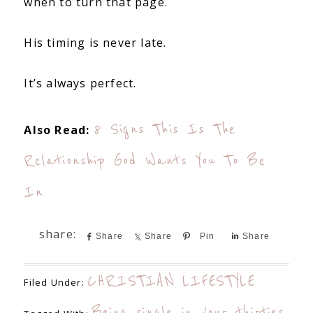
when to turn that page.
His timing is never late.
It’s always perfect.
8 Signs This Is The
Also Read:
Relationship God Wants You To Be
In
Share
Share
Pin
Share
CHRISTIAN LIFESTYLE
Filed Under:
Being single in your thirties