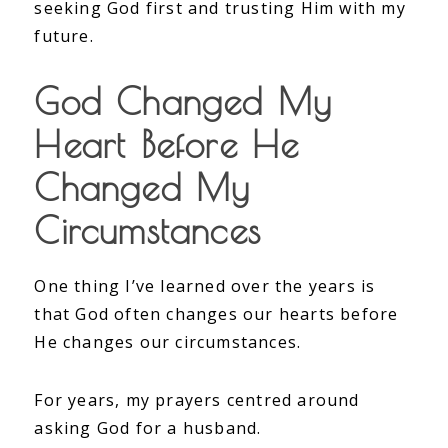
seeking God first and trusting Him with my
future.
God Changed My
Heart Before He
Changed My
Circumstances
One thing I’ve learned over the years is
that God often changes our hearts before
He changes our circumstances.
For years, my prayers centred around
asking God for a husband.