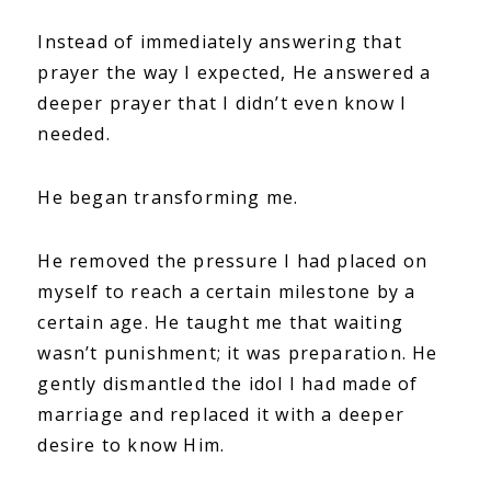
Instead of immediately answering that
prayer the way I expected, He answered a
deeper prayer that I didn’t even know I
needed.
He began transforming me.
He removed the pressure I had placed on
myself to reach a certain milestone by a
certain age. He taught me that waiting
wasn’t punishment; it was preparation. He
gently dismantled the idol I had made of
marriage and replaced it with a deeper
desire to know Him.