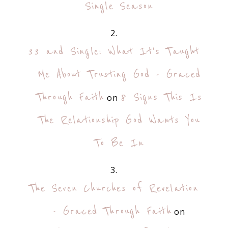
Single Season
33 and Single: What It's Taught
Me About Trusting God - Graced
Through Faith
8 Signs This Is
on
The Relationship God Wants You
To Be In
The Seven Churches of Revelation
- Graced Through Faith
on