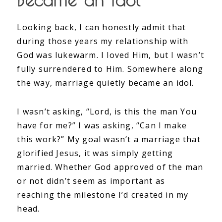
Looking back, I can honestly admit that
during those years my relationship with
God was lukewarm. I loved Him, but I wasn’t
fully surrendered to Him. Somewhere along
the way, marriage quietly became an idol.
I wasn’t asking, “Lord, is this the man You
have for me?” I was asking, “Can I make
this work?” My goal wasn’t a marriage that
glorified Jesus, it was simply getting
married. Whether God approved of the man
or not didn’t seem as important as
reaching the milestone I’d created in my
head.