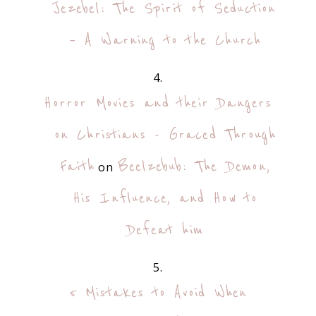
Jezebel: The Spirit of Seduction
– A Warning to the Church
Horror Movies and their Dangers
on Christians - Graced Through
Faith
Beelzebub: The Demon,
on
His Influence, and How to
Defeat him
5 Mistakes to Avoid When