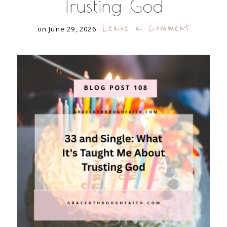
Trusting God
Leave a Comment
on June 29, 2026
·