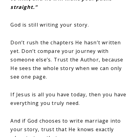
straight.”
God is still writing your story.
Don’t rush the chapters He hasn’t written
yet. Don’t compare your journey with
someone else’s. Trust the Author, because
He sees the whole story when we can only
see one page.
If Jesus is all you have today, then you have
everything you truly need.
And if God chooses to write marriage into
your story, trust that He knows exactly