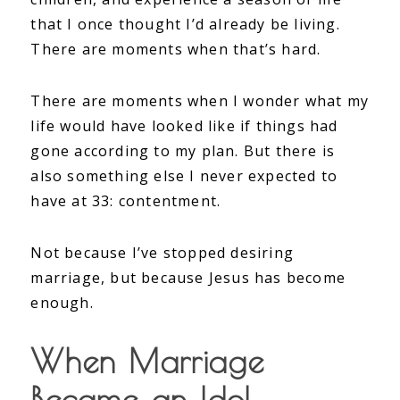
that I once thought I’d already be living.
There are moments when that’s hard.
There are moments when I wonder what my
life would have looked like if things had
gone according to my plan. But there is
also something else I never expected to
have at 33: contentment.
Not because I’ve stopped desiring
marriage, but because Jesus has become
enough.
When Marriage
Became an Idol