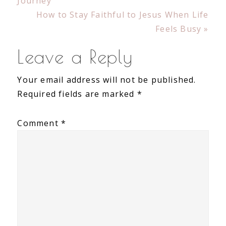
Post:
Journey
Next
How to Stay Faithful to Jesus When Life
Post:
Feels Busy »
Reader
Leave a Reply
Interactions
Your email address will not be published.
Required fields are marked
*
Comment
*