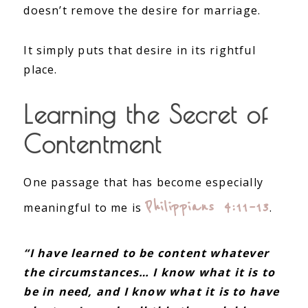
doesn’t remove the desire for marriage.
It simply puts that desire in its rightful
place.
Learning the Secret of
Contentment
One passage that has become especially
Philippians 4:11–13
meaningful to me is
.
“I have learned to be content whatever
the circumstances… I know what it is to
be in need, and I know what it is to have