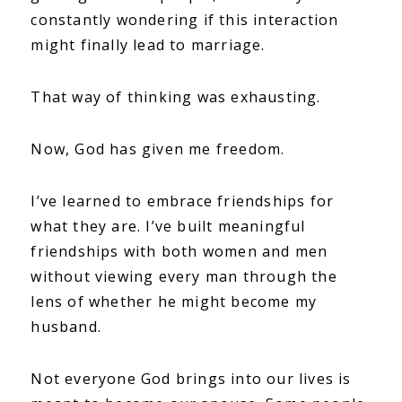
constantly wondering if this interaction
might finally lead to marriage.
That way of thinking was exhausting.
Now, God has given me freedom.
I’ve learned to embrace friendships for
what they are. I’ve built meaningful
friendships with both women and men
without viewing every man through the
lens of whether he might become my
husband.
Not everyone God brings into our lives is