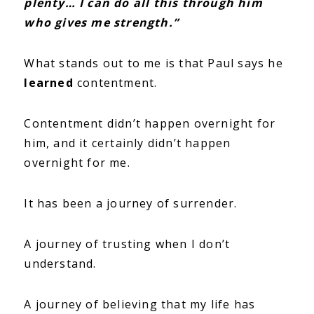
plenty… I can do all this through him
who gives me strength.”
What stands out to me is that Paul says he
learned
contentment.
Contentment didn’t happen overnight for
him, and it certainly didn’t happen
overnight for me.
It has been a journey of surrender.
A journey of trusting when I don’t
understand.
A journey of believing that my life has