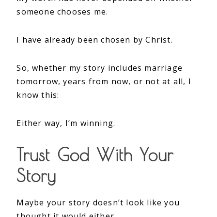
someone chooses me.
I have already been chosen by Christ.
So, whether my story includes marriage
tomorrow, years from now, or not at all, I
know this:
Either way, I’m winning.
Trust God With Your
Story
Maybe your story doesn’t look like you
thought it would either.