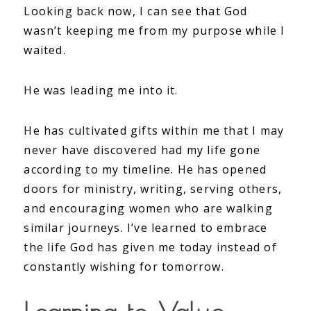
Looking back now, I can see that God
wasn’t keeping me from my purpose while I
waited.
He was leading me into it.
He has cultivated gifts within me that I may
never have discovered had my life gone
according to my timeline. He has opened
doors for ministry, writing, serving others,
and encouraging women who are walking
similar journeys. I’ve learned to embrace
the life God has given me today instead of
constantly wishing for tomorrow.