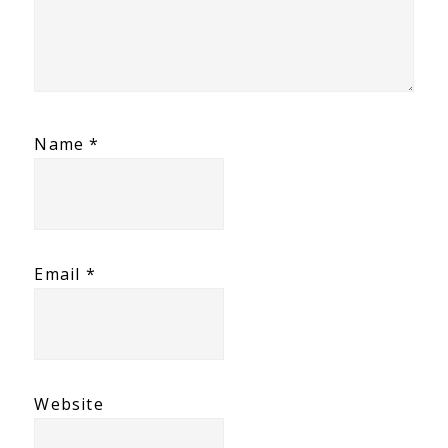
Name
*
Email
*
Website