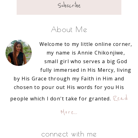
About Me
Welcome to my little online corner,
my name is Annie Chikonjiwe,
small girl who serves a big God
fully immersed in His Mercy, living
by His Grace through my Faith in Him and
chosen to pour out His words for you His
Read
people which I don't take for granted.
More…
connect with me