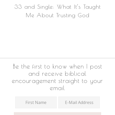
33 and Single: What It’s Taught
Me About Trusting God
Footer
Be the first to know when I post
and receive biblical
encouragement straight to your
email