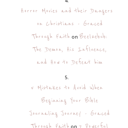
Horror Movies and their Dangers
on Christians - Graced
Through Faith
Beelzebub:
on
The Demon, His Influence,
and How to Defeat him
5 Mistakes to Avoid When
Beginning Your Bible
Journaling Journey - Graced
Through Faith
7 Powerful
on