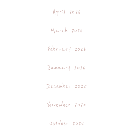
April 2026
March 2026
February 2026
January 2026
December 2025
November 2025
October 2025