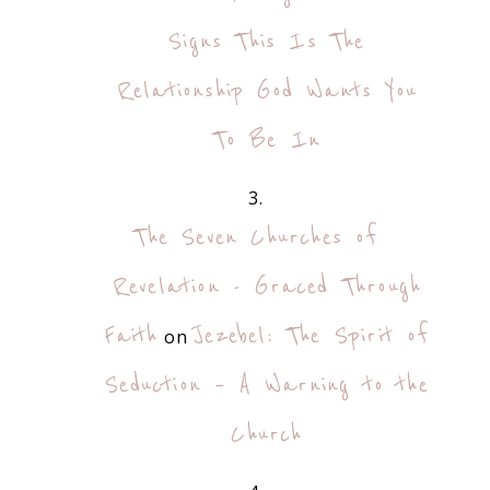
Signs This Is The
Relationship God Wants You
To Be In
The Seven Churches of
Revelation - Graced Through
Faith
Jezebel: The Spirit of
on
Seduction – A Warning to the
Church