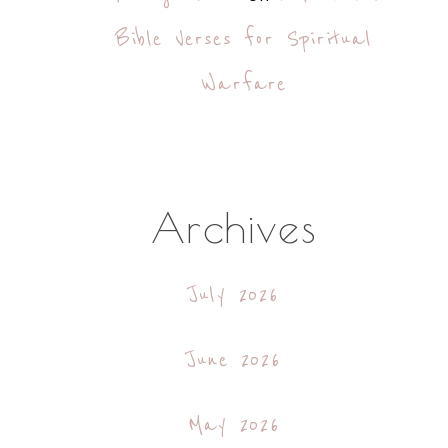
Bible Verses for Spiritual
Warfare
Archives
July 2026
June 2026
May 2026