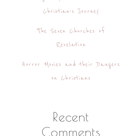
Christian’s Journey
The Seven Churches of
Revelation
Horror Movies and their Dangers
on Christians
Recent
Comments