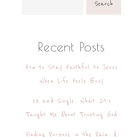
Sidebar
Search
Recent Posts
How to Stay Faithful to Jesus
When Life Feels Busy
33 and Single: What It’s
Taught Me About Trusting God
Finding Purpose in the Pain: A