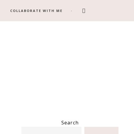
Search
COLLABORATE WITH ME
this
website
Primary
Search