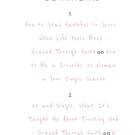
How to Stay Faithful to Jesus
When Life Feels Busy -
Graced Through Faith
How
on
to Be a Proverbs 31 Woman
in Your Single Season
33 and Single: What It's
Taught Me About Trusting God
- Graced Through Faith
8
on