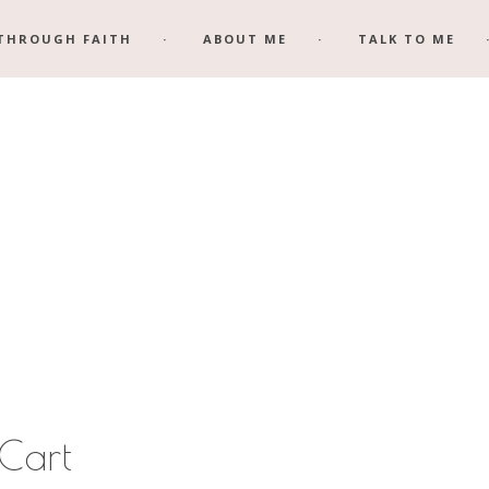
THROUGH FAITH
ABOUT ME
TALK TO ME
Cart