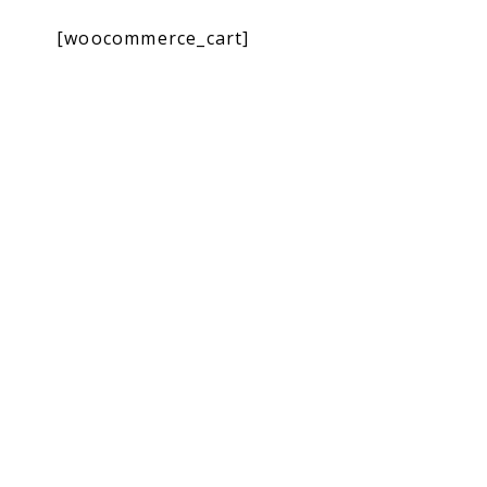
[woocommerce_cart]