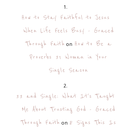
How to Stay Faithful to Jesus
When Life Feels Busy - Graced
Through Faith
How to Be a
on
Proverbs 31 Woman in Your
Single Season
33 and Single: What It's Taught
Me About Trusting God - Graced
Through Faith
8 Signs This Is
on