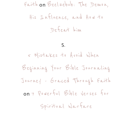
Faith
Beelzebub: The Demon,
on
His Influence, and How to
Defeat him
5 Mistakes to Avoid When
Beginning Your Bible Journaling
Journey - Graced Through Faith
7 Powerful Bible Verses for
on
Spiritual Warfare