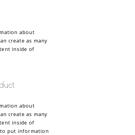
ormation about
can create as many
tent inside of
duct
ormation about
can create as many
tent inside of
 to put information