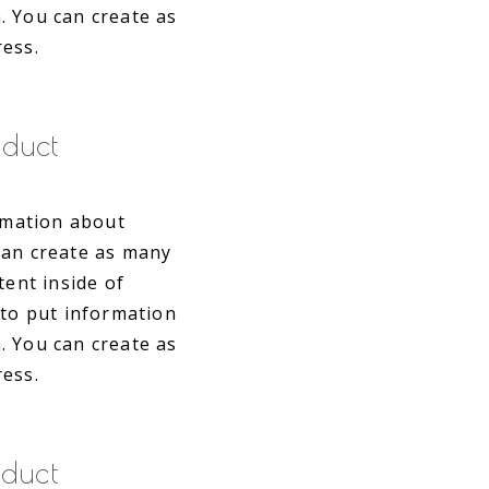
. You can create as
ress.
duct
ormation about
can create as many
tent inside of
 to put information
. You can create as
ress.
duct