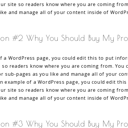
our site so readers know where you are coming from
ike and manage all of your content inside of WordP
son #2 Why You Should Buy My Pro
f a WordPress page, you could edit this to put inf
te so readers know where you are coming from. You 
or sub-pages as you like and manage all of your con
an example of a WordPress page, you could edit this
our site so readers know where you are coming from
ike and manage all of your content inside of WordP
son #3 Why You Should Buy My Pro