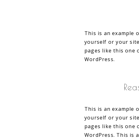
This is an example o
yourself or your si
pages like this one 
WordPress.
Rea
This is an example o
yourself or your si
pages like this one 
WordPress. This is 