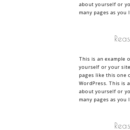
about yourself or y
many pages as you l
Rea
This is an example o
yourself or your si
pages like this one 
WordPress. This is 
about yourself or y
many pages as you l
Rea