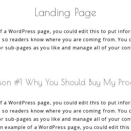
Landing Page
f a WordPress page, you could edit this to put inf
te so readers know where you are coming from. You 
or sub-pages as you like and manage all of your con
son #1 Why You Should Buy My Pro
f a WordPress page, you could edit this to put inf
te so readers know where you are coming from. You 
or sub-pages as you like and manage all of your con
an example of a WordPress page, you could edit this