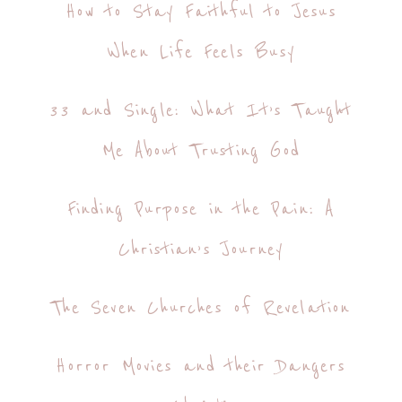
How to Stay Faithful to Jesus
When Life Feels Busy
33 and Single: What It’s Taught
Me About Trusting God
Finding Purpose in the Pain: A
Christian’s Journey
The Seven Churches of Revelation
Horror Movies and their Dangers