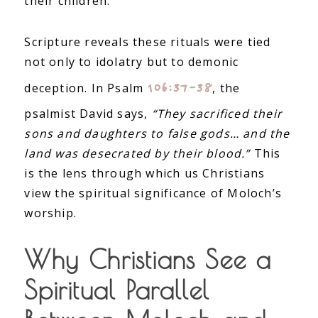
their children.
Scripture reveals these rituals were tied
not only to idolatry but to demonic
106:37–38
deception. In Psalm
, the
psalmist David says,
“They sacrificed their
sons and daughters to false gods… and the
land was desecrated by their blood.”
This
is the lens through which us Christians
view the spiritual significance of Moloch’s
worship.
Why Christians See a
Spiritual Parallel