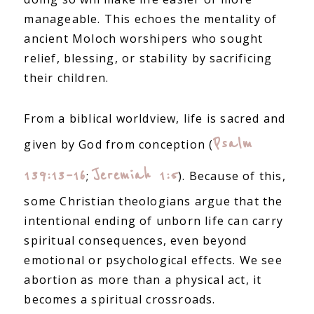
manageable. This echoes the mentality of
ancient Moloch worshipers who sought
relief, blessing, or stability by sacrificing
their children.
From a biblical worldview, life is sacred and
Psalm
given by God from conception (
139:13–16
Jeremiah 1:5
;
). Because of this,
some Christian theologians argue that the
intentional ending of unborn life can carry
spiritual consequences, even beyond
emotional or psychological effects. We see
abortion as more than a physical act, it
becomes a spiritual crossroads.