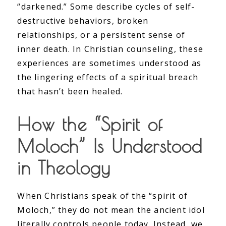
“darkened.” Some describe cycles of self-
destructive behaviors, broken
relationships, or a persistent sense of
inner death. In Christian counseling, these
experiences are sometimes understood as
the lingering effects of a spiritual breach
that hasn’t been healed.
How the “Spirit of
Moloch” Is Understood
in Theology
When Christians speak of the “spirit of
Moloch,” they do not mean the ancient idol
literally controls people today. Instead, we