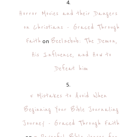
Horror Movies and their Dangers
on Christians - Graced Through
Faith
Beelzebub: The Demon,
on
His Influence, and How to
Defeat him
5 Mistakes to Avoid When
Beginning Your Bible Journaling
Journey - Graced Through Faith