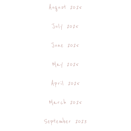
August 2025
July 2025
June 2025
May 2025
April 2025
March 2025
September 2023