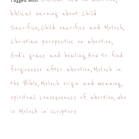
Tagged With:
,
biblical warning about Child
Sacrifice
Child sacrifice and Moloch
,
,
Christian perspective on abortion
,
God's grace and healing
How to find
,
forgiveness after abortion
Moloch in
,
the Bible
Moloch origin and meaning
,
,
spiritual consequences of abortion
who
,
is Moloch in scripture