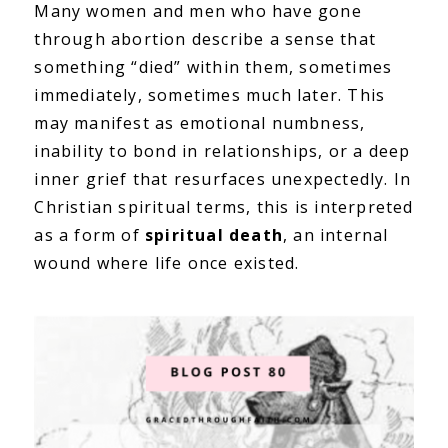
Many women and men who have gone
through abortion describe a sense that
something “died” within them, sometimes
immediately, sometimes much later. This
may manifest as emotional numbness,
inability to bond in relationships, or a deep
inner grief that resurfaces unexpectedly. In
Christian spiritual terms, this is interpreted
as a form of
spiritual death
, an internal
wound where life once existed.