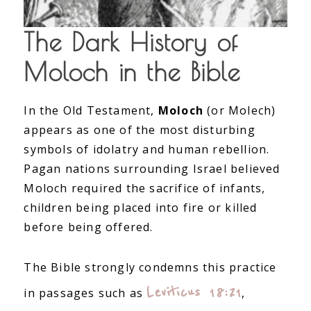
The Dark History of
Moloch in the Bible
In the Old Testament,
Moloch
(or Molech)
appears as one of the most disturbing
symbols of idolatry and human rebellion.
Pagan nations surrounding Israel believed
Moloch required the sacrifice of infants,
children being placed into fire or killed
before being offered.
The Bible strongly condemns this practice
Leviticus 18:21
in passages such as
,