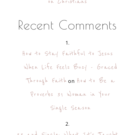
on Christians
Recent Comments
How to Stay Faithful to Jesus
When Life Feels Busy - Graced
Through Faith
How to Be a
on
Proverbs 31 Woman in Your
Single Season
33 and Single: What It's Taught