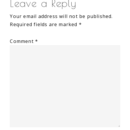
Leave a Reply
Your email address will not be published.
Required fields are marked
*
Comment
*