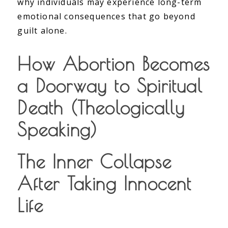
why individuals may experience long-term
emotional consequences that go beyond
guilt alone.
How Abortion Becomes
a Doorway to Spiritual
Death (Theologically
Speaking)
The Inner Collapse
After Taking Innocent
Life