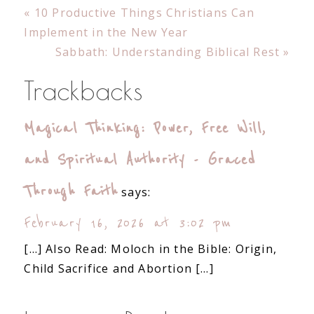
Previous
« 10 Productive Things Christians Can
Post:
Implement in the New Year
Next
Sabbath: Understanding Biblical Rest »
Post:
Reader
Trackbacks
Interactions
Magical Thinking: Power, Free Will,
and Spiritual Authority - Graced
Through Faith
says:
February 16, 2026 at 3:02 pm
[…] Also Read: Moloch in the Bible: Origin,
Child Sacrifice and Abortion […]