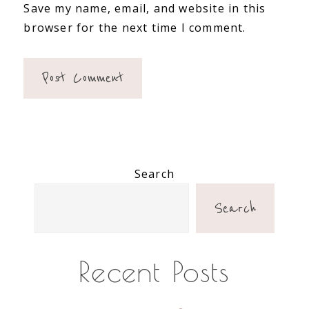
Save my name, email, and website in this
browser for the next time I comment.
Primary
Search
Sidebar
Search
Recent Posts