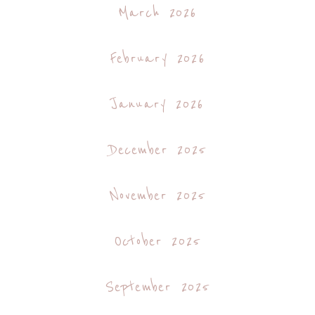
March 2026
February 2026
January 2026
December 2025
November 2025
October 2025
September 2025