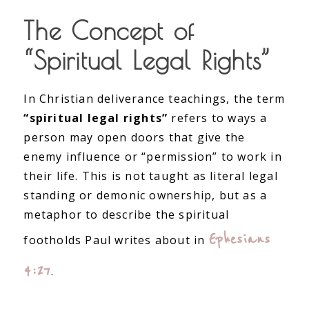
The Concept of
“Spiritual Legal Rights”
In Christian deliverance teachings, the term
“spiritual legal rights”
refers to ways a
person may open doors that give the
enemy influence or “permission” to work in
their life. This is not taught as literal legal
standing or demonic ownership, but as a
metaphor to describe the spiritual
Ephesians
footholds Paul writes about in
4:27
.