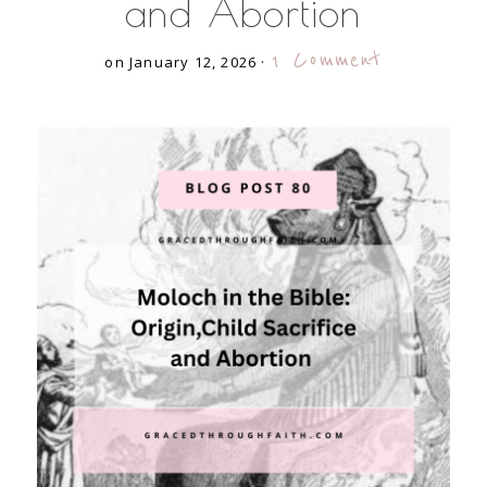
and Abortion
1 Comment
on January 12, 2026
·