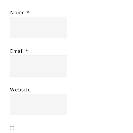
Name
*
Email
*
Website