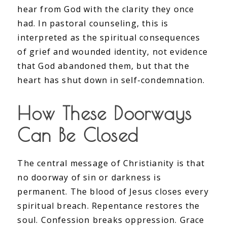
hear from God with the clarity they once
had. In pastoral counseling, this is
interpreted as the spiritual consequences
of grief and wounded identity, not evidence
that God abandoned them, but that the
heart has shut down in self-condemnation.
How These Doorways
Can Be Closed
The central message of Christianity is that
no doorway of sin or darkness is
permanent. The blood of Jesus closes every
spiritual breach. Repentance restores the
soul. Confession breaks oppression. Grace