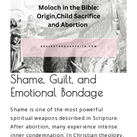
Shame, Guilt, and
Emotional Bondage
Shame is one of the most powerful
spiritual weapons described in Scripture.
After abortion, many experience intense
inner condemnation. In Christian theology,