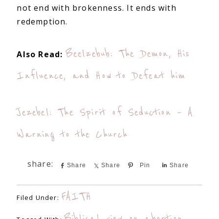
not end with brokenness. It ends with
redemption.
Beelzebub: The Demon, His
Also Read:
Influence, and How to Defeat him
Jezebel: The Spirit of Seduction – A
Warning to the Church
Share
Share
Pin
Share
FAITH
Filed Under:
Biblical view on abortion