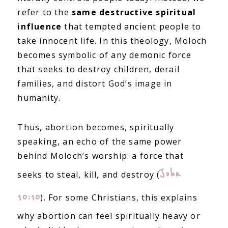
refer to the
same destructive spiritual
influence
that tempted ancient people to
take innocent life. In this theology, Moloch
becomes symbolic of any demonic force
that seeks to destroy children, derail
families, and distort God’s image in
humanity.
Thus, abortion becomes, spiritually
speaking, an echo of the same power
behind Moloch’s worship: a force that
John
seeks to steal, kill, and destroy (
10:10
). For some Christians, this explains
why abortion can feel spiritually heavy or