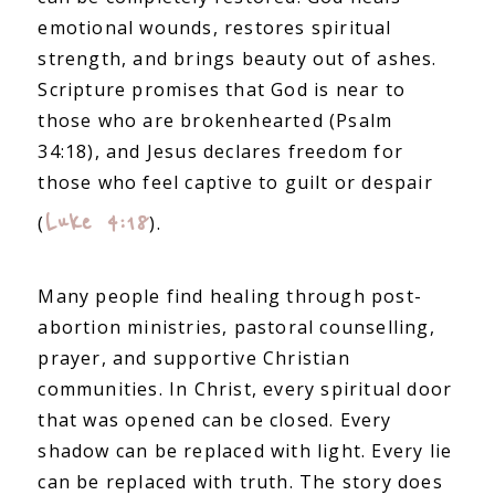
emotional wounds, restores spiritual
strength, and brings beauty out of ashes.
Scripture promises that God is near to
those who are brokenhearted (Psalm
34:18), and Jesus declares freedom for
those who feel captive to guilt or despair
Luke 4:18
(
).
Many people find healing through post-
abortion ministries, pastoral counselling,
prayer, and supportive Christian
communities. In Christ, every spiritual door
that was opened can be closed. Every
shadow can be replaced with light. Every lie
can be replaced with truth. The story does