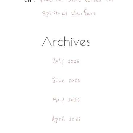
7 Powerful Bible Verses for
on
Spiritual Warfare
Archives
July 2026
June 2026
May 2026
April 2026