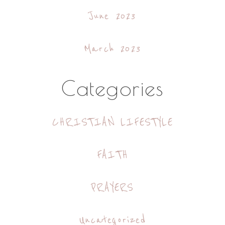
June 2023
March 2023
Categories
CHRISTIAN LIFESTYLE
FAITH
PRAYERS
Uncategorized