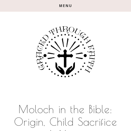
Skip
Skip
Skip
MENU
to
to
to
main
primary
footer
content
sidebar
Moloch in the Bible:
Origin, Child Sacrifice