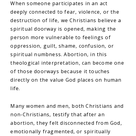
When someone participates in an act
deeply connected to fear, violence, or the
destruction of life, we Christians believe a
spiritual doorway is opened, making the
person more vulnerable to feelings of
oppression, guilt, shame, confusion, or
spiritual numbness. Abortion, in this
theological interpretation, can become one
of those doorways because it touches
directly on the value God places on human
life.
Many women and men, both Christians and
non-Christians, testify that after an
abortion, they felt disconnected from God,
emotionally fragmented, or spiritually