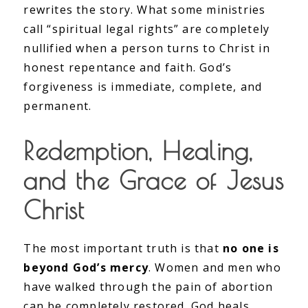
rewrites the story. What some ministries
call “spiritual legal rights” are completely
nullified when a person turns to Christ in
honest repentance and faith. God’s
forgiveness is immediate, complete, and
permanent.
Redemption, Healing,
and the Grace of Jesus
Christ
The most important truth is that
no one is
beyond God’s mercy
. Women and men who
have walked through the pain of abortion
can be completely restored. God heals