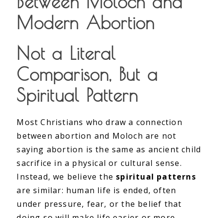
Between Moloch and
Modern Abortion
Not a Literal
Comparison, But a
Spiritual Pattern
Most Christians who draw a connection
between abortion and Moloch are not
saying abortion is the same as ancient child
sacrifice in a physical or cultural sense.
Instead, we believe the
spiritual patterns
are similar: human life is ended, often
under pressure, fear, or the belief that
doing so will make life easier or more