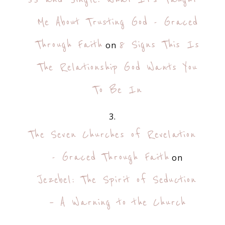
Me About Trusting God - Graced
Through Faith
8 Signs This Is
on
The Relationship God Wants You
To Be In
The Seven Churches of Revelation
- Graced Through Faith
on
Jezebel: The Spirit of Seduction
– A Warning to the Church