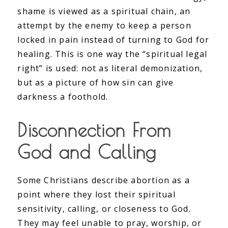
shame is viewed as a spiritual chain, an
attempt by the enemy to keep a person
locked in pain instead of turning to God for
healing. This is one way the “spiritual legal
right” is used: not as literal demonization,
but as a picture of how sin can give
darkness a foothold.
Disconnection From
God and Calling
Some Christians describe abortion as a
point where they lost their spiritual
sensitivity, calling, or closeness to God.
They may feel unable to pray, worship, or