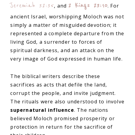
Jeremiah 32:35
2 Kings 23:10
, and
. For
ancient Israel, worshipping Moloch was not
simply a matter of misguided devotion; it
represented a complete departure from the
living God, a surrender to forces of
spiritual darkness, and an attack on the
very image of God expressed in human life.
The biblical writers describe these
sacrifices as acts that defile the land,
corrupt the people, and invite judgment.
The rituals were also understood to involve
supernatural influence
. The nations
believed Moloch promised prosperity or
protection in return for the sacrifice of